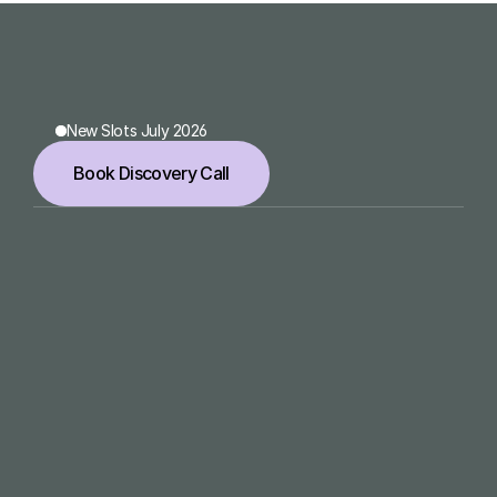
Zahnärzte Feuerlandhöfe
New Slots July 2026
Book Discovery Call
meet@laurakuemmel.de
Navigation
Home
Services
Work
About
Services
1:1 Office Hour
Brand Design