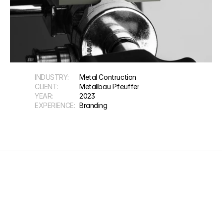
INDUSTRY:
Metal Contruction
CLIENT:
Metallbau Pfeuffer
YEAR:
2023
EXPERIENCE:
Branding