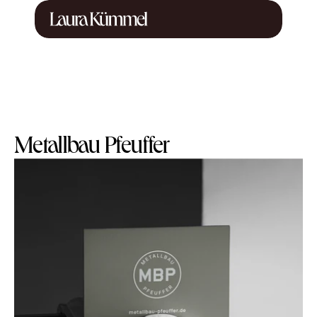
Metallbau Pfeuffer