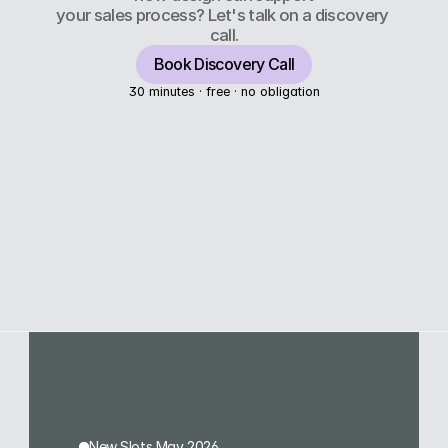
your sales process? Let's talk on a discovery 
call.
Book Discovery Call
30 minutes · free · no obligation
New Slots May 2026