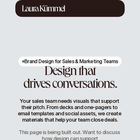
Brand Design for Sales & Marketing Teams
Design that
drives conversations.
Your sales team needs visuals that support 
their pitch. From decks and one-pagers to 
email templates and social assets, we create 
materials that help your team close deals.
This page is being built out. Want to discuss 
how design can support