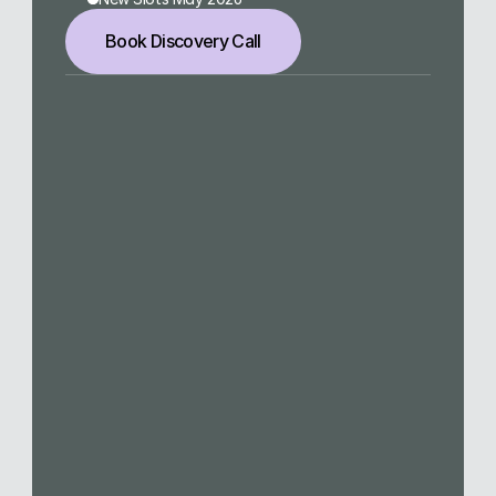
Book Discovery Call
meet@laurakuemmel.de
Navigation
Home
Services
Work
About