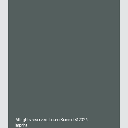
Services
1:1 Office Hour
Brand Design
Brand Growth
Webdesign
Merchandise
Presentation Design
Social Media
Brand Guidelines
Image Library
Services for
Dental Practices
Solopreneurs
Sales & Marketing Teams
Creative Agencies
All rights reserved, Laura Kümmel ©2026
Imprint